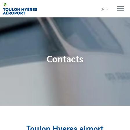
EN
Contacts
Toulon Hyeres airport