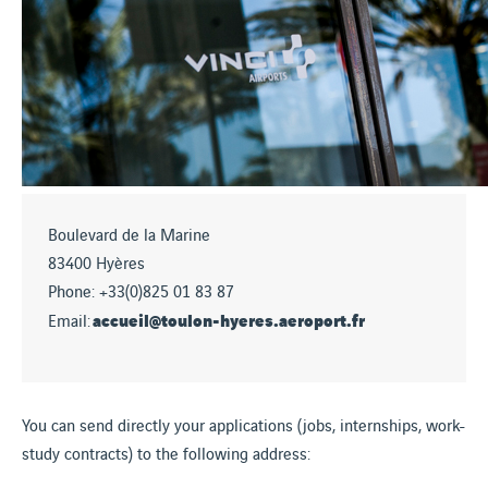
Boulevard de la Marine
83400 Hyères
Phone: +33(0)825 01 83 87
accueil@toulon-hyeres.aeroport.fr
Email:
You can send directly your applications (jobs, internships, work-
study contracts) to the following address: