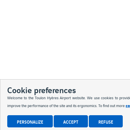
Cookie preferences
Welcome to the Toulon Hyères Airport website. We use cookies to provide y
co
improve the performance of the site and its ergonomics. To find out more
PERSONALIZE
ACCEPT
REFUSE