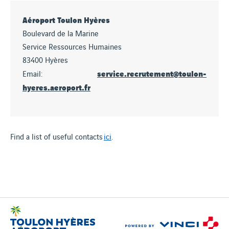
Aéroport Toulon Hyères
Boulevard de la Marine
Service Ressources Humaines
83400 Hyères
service.recrutement@toulon-
Email:
hyeres.aeroport.fr
Find a list of useful contacts
ici
.